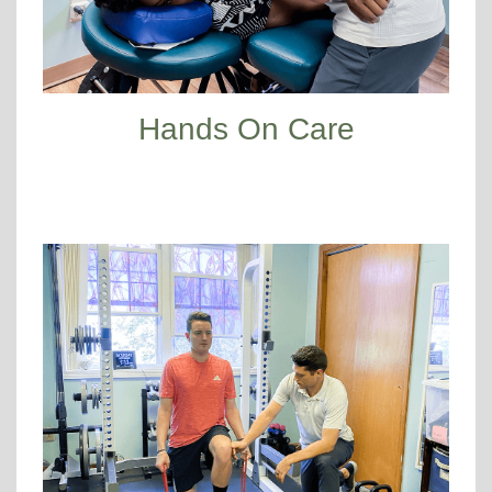
Hands On Care