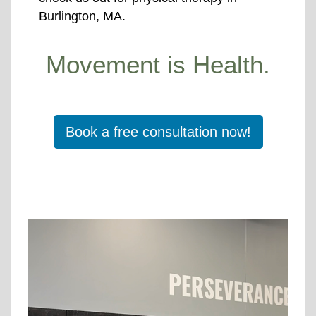
Burlington, MA.
Movement is Health.
Book a free consultation now!