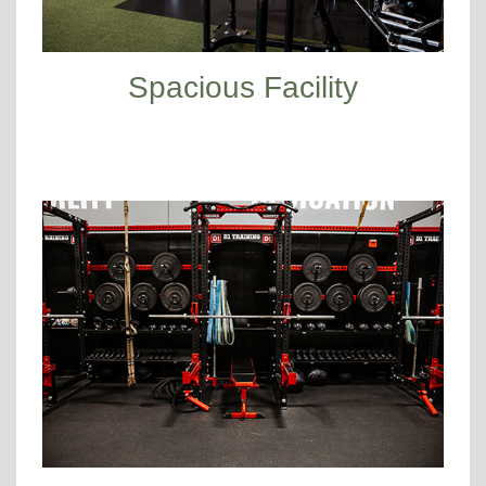
Spacious Facility