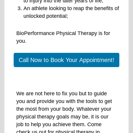
to injury into the later years of life;
An athlete looking to reap the benefits of
unlocked potential;
BioPerformance Physical Therapy is for
you.
Call Now to Book Your Appointment!
We are not here to fix you but to guide
you and provide you with the tools to get
the most from your body. Whatever your
physical therapy goals may be, it is our
job to help you achieve them. Come
check us out for physical therapy in