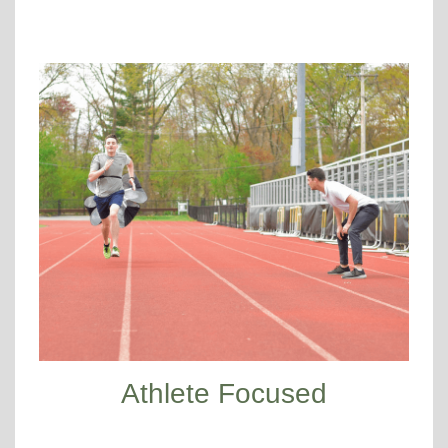
Athlete Focused