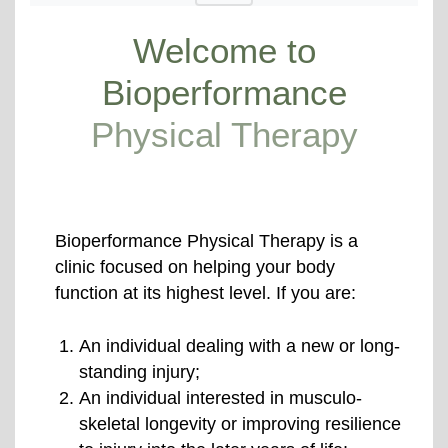
Welcome to
Bioperformance
Physical Therapy
Bioperformance Physical Therapy is a
clinic focused on helping your body
function at its highest level. If you are:
An individual dealing with a new or long-
standing injury;
An individual interested in musculo-
skeletal longevity or improving resilience