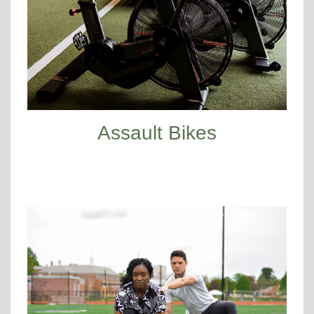
Assault Bikes