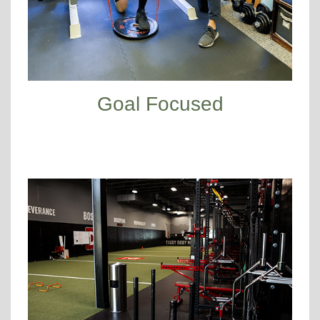
Goal Focused