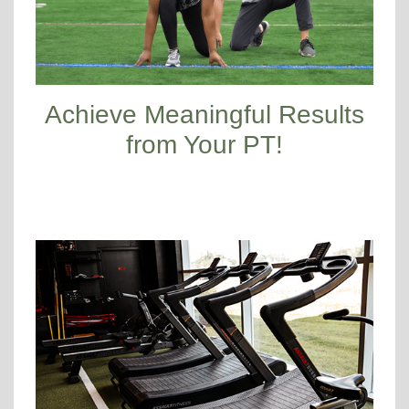
Achieve Meaningful Results
from Your PT!