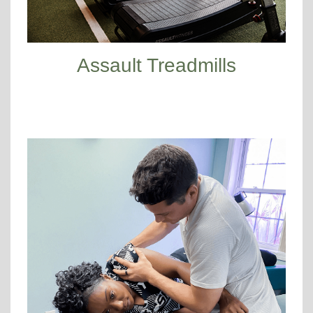
Assault Treadmills