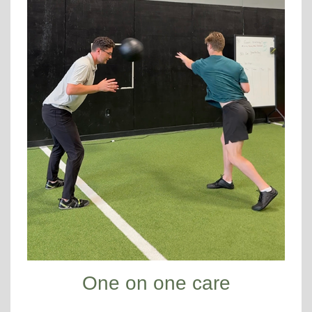
One on one care